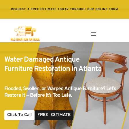
REQUEST A FREE ESTIMATE TODAY THROUGH OUR ONLINE FORM
Water Damaged Antique 
Furniture Restoration in Atlanta
Flooded, Swollen, or Warped Antique Furniture? Let’s 
Restore It — Before It’s Too Late.
Click To Call
FREE ESTIMATE