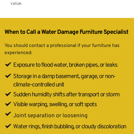
value.
When to Call a Water Damage Furniture Specialist
You should contact a professional if your furniture has 
experienced:
Exposure to flood water, broken pipes, or leaks
Storage in a damp basement, garage, or non-
climate-controlled unit
Sudden humidity shifts after transport or storm
Visible warping, swelling, or soft spots
Joint separation or loosening
Water rings, finish bubbling, or cloudy discoloration