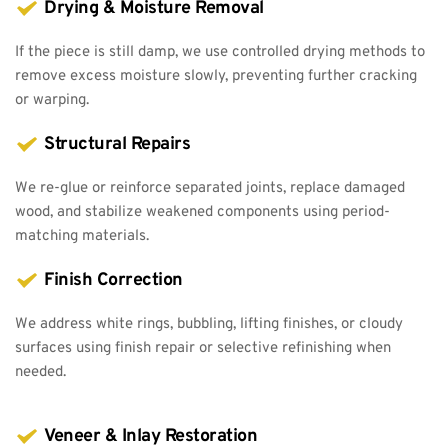
Drying & Moisture Removal
If the piece is still damp, we use controlled drying methods to 
remove excess moisture slowly, preventing further cracking 
or warping.
Structural Repairs
We re-glue or reinforce separated joints, replace damaged 
wood, and stabilize weakened components using period-
matching materials.
Finish Correction
We address white rings, bubbling, lifting finishes, or cloudy 
surfaces using finish repair or selective refinishing when 
needed.
Veneer & Inlay Restoration