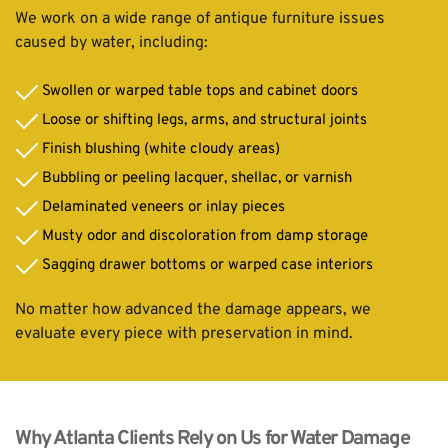
We work on a wide range of antique furniture issues 
caused by water, including:
Swollen or warped table tops and cabinet doors
Loose or shifting legs, arms, and structural joints
Finish blushing (white cloudy areas)
Bubbling or peeling lacquer, shellac, or varnish
Delaminated veneers or inlay pieces
Musty odor and discoloration from damp storage
Sagging drawer bottoms or warped case interiors
No matter how advanced the damage appears, we 
evaluate every piece with preservation in mind.
Why Atlanta Clients Rely on Us for Water Damage 