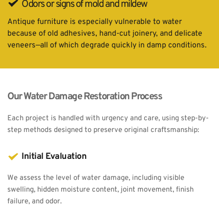
Odors or signs of mold and mildew
Antique furniture is especially vulnerable to water 
because of old adhesives, hand-cut joinery, and delicate 
veneers—all of which degrade quickly in damp conditions.
Our Water Damage Restoration Process
Each project is handled with urgency and care, using step-by-
step methods designed to preserve original craftsmanship:
Initial Evaluation
We assess the level of water damage, including visible 
swelling, hidden moisture content, joint movement, finish 
failure, and odor.