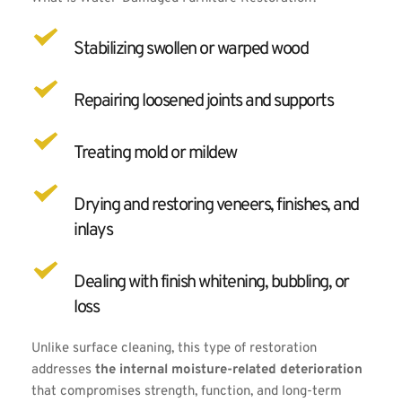
Stabilizing swollen or warped wood
Repairing loosened joints and supports
Treating mold or mildew
Drying and restoring veneers, finishes, and 
inlays
Dealing with finish whitening, bubbling, or 
loss
Unlike surface cleaning, this type of restoration 
addresses 
the internal moisture-related deterioration
that compromises strength, function, and long-term 