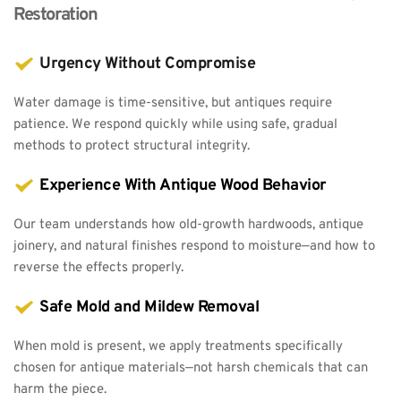
Restoration
Urgency Without Compromise
Water damage is time-sensitive, but antiques require 
patience. We respond quickly while using safe, gradual 
methods to protect structural integrity.
Experience With Antique Wood Behavior
Our team understands how old-growth hardwoods, antique 
joinery, and natural finishes respond to moisture—and how to 
reverse the effects properly.
Safe Mold and Mildew Removal
When mold is present, we apply treatments specifically 
chosen for antique materials—not harsh chemicals that can 
harm the piece.