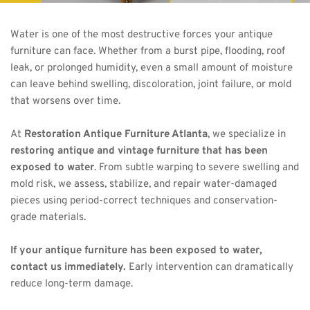
Water is one of the most destructive forces your antique 
furniture can face. Whether from a burst pipe, flooding, roof 
leak, or prolonged humidity, even a small amount of moisture 
can leave behind swelling, discoloration, joint failure, or mold 
that worsens over time.
At 
Restoration Antique Furniture Atlanta
, we specialize in 
restoring antique and vintage furniture that has been 
exposed to water
. From subtle warping to severe swelling and 
mold risk, we assess, stabilize, and repair water-damaged 
pieces using period-correct techniques and conservation-
grade materials.
If your antique furniture has been exposed to water, 
contact us immediately.
 Early intervention can dramatically 
reduce long-term damage.