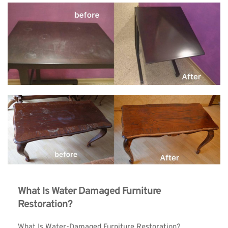
What Is Water Damaged Furniture 
Restoration?
What Is Water-Damaged Furniture Restoration?