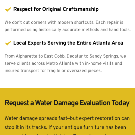
Respect for Original Craftsmanship
We don’t cut corners with modern shortcuts. Each repair is 
performed using historically accurate methods and hand tools.
Local Experts Serving the Entire Atlanta Area
From Alpharetta to East Cobb, Decatur to Sandy Springs, we 
serve clients across Metro Atlanta with in-home visits and 
insured transport for fragile or oversized pieces.
Request a Water Damage Evaluation Today
Water damage spreads fast—but expert restoration can 
stop it in its tracks. If your antique furniture has been 