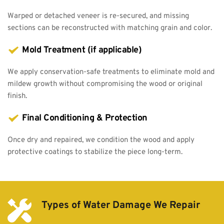
Warped or detached veneer is re-secured, and missing 
sections can be reconstructed with matching grain and color.
Mold Treatment (if applicable)
We apply conservation-safe treatments to eliminate mold and 
mildew growth without compromising the wood or original 
finish.
Final Conditioning & Protection
Once dry and repaired, we condition the wood and apply 
protective coatings to stabilize the piece long-term.
Types of Water Damage We Repair