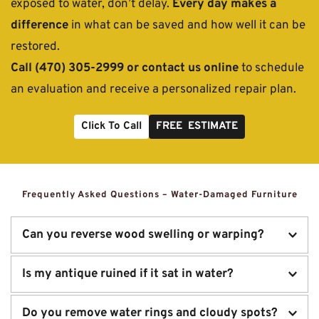
exposed to water, don’t delay. 
Every day makes a 
difference
 in what can be saved and how well it can be 
restored.
Call (470) 305-2999 or contact us online
 to schedule 
an evaluation and receive a personalized repair plan.
Click To Call
FREE ESTIMATE
Frequently Asked Questions – Water-Damaged Furniture
Can you reverse wood swelling or warping?
In many cases, yes. Our drying and restoration process 
Is my antique ruined if it sat in water?
reduces swelling, re-aligns warped parts, and stabilizes 
affected joints or panels.
Not necessarily. Even severely water-damaged pieces can 
Do you remove water rings and cloudy spots?