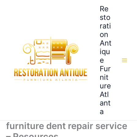
Skip
Re
to
sto
content
rati
on
Ant
iqu
e
Fur
nit
ure
Atl
ant
a
furniture dent repair service
– Resources