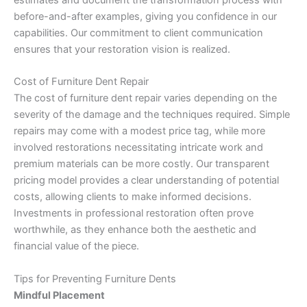
estimates and document the transformation process with
before-and-after examples, giving you confidence in our
capabilities. Our commitment to client communication
ensures that your restoration vision is realized.
Cost of Furniture Dent Repair
The cost of furniture dent repair varies depending on the
severity of the damage and the techniques required. Simple
repairs may come with a modest price tag, while more
involved restorations necessitating intricate work and
premium materials can be more costly. Our transparent
pricing model provides a clear understanding of potential
costs, allowing clients to make informed decisions.
Investments in professional restoration often prove
worthwhile, as they enhance both the aesthetic and
financial value of the piece.
Tips for Preventing Furniture Dents
Mindful Placement