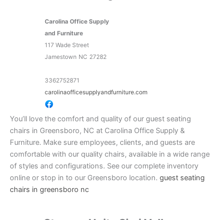
Carolina Office Supply
and Furniture
117 Wade Street
Jamestown
NC
27282
3362752871
carolinaofficesupplyandfurniture.com
You’ll love the comfort and quality of our guest seating
chairs in Greensboro, NC at Carolina Office Supply &
Furniture. Make sure employees, clients, and guests are
comfortable with our quality chairs, available in a wide range
of styles and configurations. See our complete inventory
online or stop in to our Greensboro location.
guest seating
chairs in greensboro nc