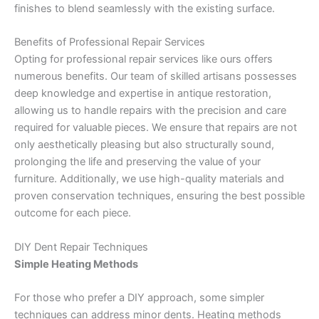
finishes to blend seamlessly with the existing surface.
Benefits of Professional Repair Services
Opting for professional repair services like ours offers
numerous benefits. Our team of skilled artisans possesses
deep knowledge and expertise in antique restoration,
allowing us to handle repairs with the precision and care
required for valuable pieces. We ensure that repairs are not
only aesthetically pleasing but also structurally sound,
prolonging the life and preserving the value of your
furniture. Additionally, we use high-quality materials and
proven conservation techniques, ensuring the best possible
outcome for each piece.
DIY Dent Repair Techniques
Simple Heating Methods
For those who prefer a DIY approach, some simpler
techniques can address minor dents. Heating methods