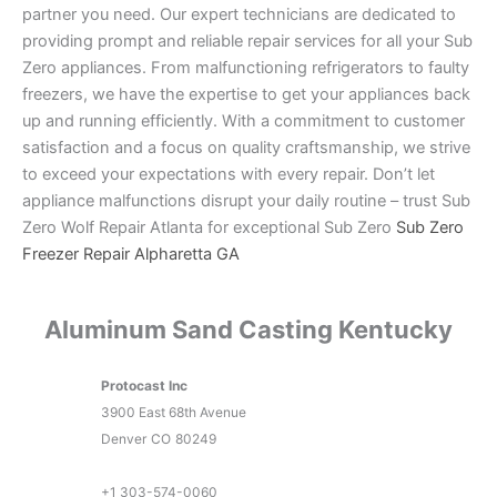
partner you need. Our expert technicians are dedicated to
providing prompt and reliable repair services for all your Sub
Zero appliances. From malfunctioning refrigerators to faulty
freezers, we have the expertise to get your appliances back
up and running efficiently. With a commitment to customer
satisfaction and a focus on quality craftsmanship, we strive
to exceed your expectations with every repair. Don’t let
appliance malfunctions disrupt your daily routine – trust Sub
Zero Wolf Repair Atlanta for exceptional Sub Zero
Sub Zero
Freezer Repair Alpharetta GA
Aluminum Sand Casting Kentucky
Protocast Inc
3900 East 68th Avenue
Denver
CO
80249
+1 303-574-0060