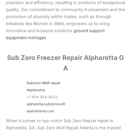
precision and efficiency, resulting in products of exceptional
quality. Our commitment to community involvement and the
promotion of diversity within trades, such as through
initiatives like Women in Weld, empowers us to bring
innovative and inclusive solutions
ground support
equipment michigan
Sub Zero Freezer Repair Alpharetta G
A
Subzero Wolf repair
Alpharetta
+1 404-854–4033
alpharetta.subzerowolfr
epairatlanta.com
When it comes to top-notch Sub Zero freezer repair in
Alpharetta, GA, Sub Zero Wolf Repair Atlanta is the trusted