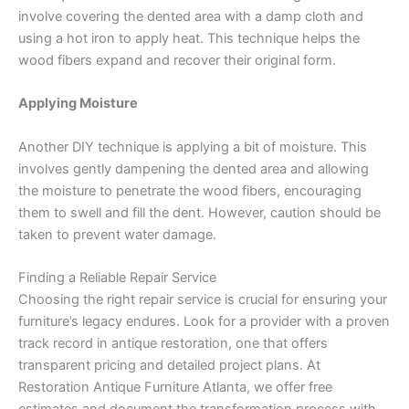
involve covering the dented area with a damp cloth and
using a hot iron to apply heat. This technique helps the
wood fibers expand and recover their original form.
Applying Moisture
Another DIY technique is applying a bit of moisture. This
involves gently dampening the dented area and allowing
the moisture to penetrate the wood fibers, encouraging
them to swell and fill the dent. However, caution should be
taken to prevent water damage.
Finding a Reliable Repair Service
Choosing the right repair service is crucial for ensuring your
furniture’s legacy endures. Look for a provider with a proven
track record in antique restoration, one that offers
transparent pricing and detailed project plans. At
Restoration Antique Furniture Atlanta, we offer free