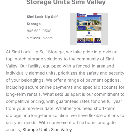
Storage Units Simi Valley
Simi Lock-Up Self-
Storage
805 583-0500
similockup.com
At Simi Lock-Up Self Storage, we take pride in providing
top-notch storage solutions to the community of Simi
Valley. Our facility, equipped with a fenced-in area and
individually alarmed units, prioritizes the safety and security
of your belongings. We offer a range of payment options,
including secure online payments and special discounts for
long-term rentals. What sets us apart is our commitment to
competitive pricing, with guaranteed rates for one full year
from your move-in date. Whether you need short-term
storage or a long-term solution, we have flexible options to
suit your needs. With convenient office hours and gate
access,
Storage Units Simi Valley