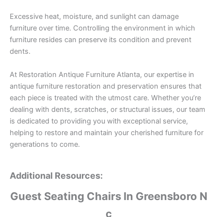
Excessive heat, moisture, and sunlight can damage
furniture over time. Controlling the environment in which
furniture resides can preserve its condition and prevent
dents.
At Restoration Antique Furniture Atlanta, our expertise in
antique furniture restoration and preservation ensures that
each piece is treated with the utmost care. Whether you’re
dealing with dents, scratches, or structural issues, our team
is dedicated to providing you with exceptional service,
helping to restore and maintain your cherished furniture for
generations to come.
Additional Resources:
Guest Seating Chairs In Greensboro N
c