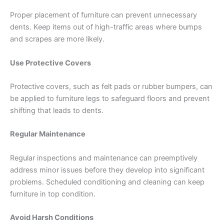
Proper placement of furniture can prevent unnecessary
dents. Keep items out of high-traffic areas where bumps
and scrapes are more likely.
Use Protective Covers
Protective covers, such as felt pads or rubber bumpers, can
be applied to furniture legs to safeguard floors and prevent
shifting that leads to dents.
Regular Maintenance
Regular inspections and maintenance can preemptively
address minor issues before they develop into significant
problems. Scheduled conditioning and cleaning can keep
furniture in top condition.
Avoid Harsh Conditions