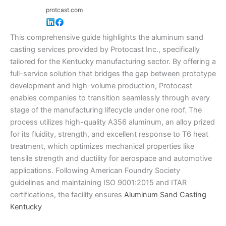
protcast.com
This comprehensive guide highlights the aluminum sand
casting services provided by Protocast Inc., specifically
tailored for the Kentucky manufacturing sector. By offering a
full-service solution that bridges the gap between prototype
development and high-volume production, Protocast
enables companies to transition seamlessly through every
stage of the manufacturing lifecycle under one roof. The
process utilizes high-quality A356 aluminum, an alloy prized
for its fluidity, strength, and excellent response to T6 heat
treatment, which optimizes mechanical properties like
tensile strength and ductility for aerospace and automotive
applications. Following American Foundry Society
guidelines and maintaining ISO 9001:2015 and ITAR
certifications, the facility ensures
Aluminum Sand Casting
Kentucky