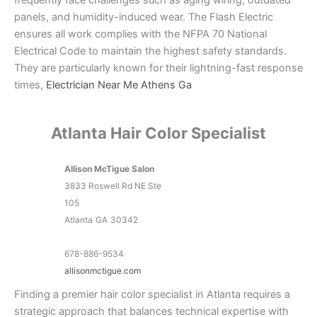
panels, and humidity-induced wear. The Flash Electric
ensures all work complies with the NFPA 70 National
Electrical Code to maintain the highest safety standards.
They are particularly known for their lightning-fast response
times,
Electrician Near Me Athens Ga
Atlanta Hair Color Specialist
Allison McTigue Salon
3833 Roswell Rd NE Ste
105
Atlanta
GA
30342
678-886-9534
allisonmctigue.com
Finding a premier hair color specialist in Atlanta requires a
strategic approach that balances technical expertise with