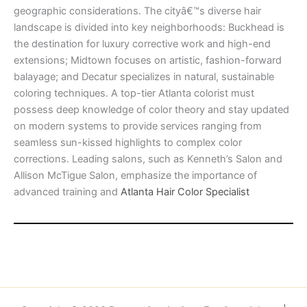
geographic considerations. The cityâ€™s diverse hair
landscape is divided into key neighborhoods: Buckhead is
the destination for luxury corrective work and high-end
extensions; Midtown focuses on artistic, fashion-forward
balayage; and Decatur specializes in natural, sustainable
coloring techniques. A top-tier Atlanta colorist must
possess deep knowledge of color theory and stay updated
on modern systems to provide services ranging from
seamless sun-kissed highlights to complex color
corrections. Leading salons, such as Kenneth’s Salon and
Allison McTigue Salon, emphasize the importance of
advanced training and
Atlanta Hair Color Specialist