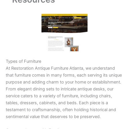
Types of Furniture
At Restoration Antique Furniture Atlanta, we understand
that furniture comes in many forms, each serving its unique
purpose and adding charm to your home or establishment.
From elegant dining sets to intricate antique desks, our
service caters to a variety of furniture, including chairs,
tables, dressers, cabinets, and beds. Each piece is a
testament to craftsmanship, often holding historical and
sentimental value that deserves to be preserved.