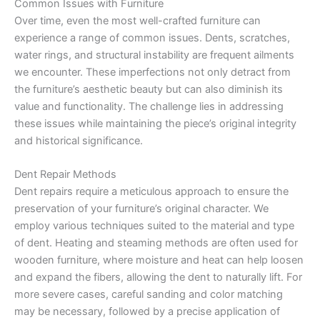
Common Issues with Furniture
Over time, even the most well-crafted furniture can
experience a range of common issues. Dents, scratches,
water rings, and structural instability are frequent ailments
we encounter. These imperfections not only detract from
the furniture’s aesthetic beauty but can also diminish its
value and functionality. The challenge lies in addressing
these issues while maintaining the piece’s original integrity
and historical significance.
Dent Repair Methods
Dent repairs require a meticulous approach to ensure the
preservation of your furniture’s original character. We
employ various techniques suited to the material and type
of dent. Heating and steaming methods are often used for
wooden furniture, where moisture and heat can help loosen
and expand the fibers, allowing the dent to naturally lift. For
more severe cases, careful sanding and color matching
may be necessary, followed by a precise application of