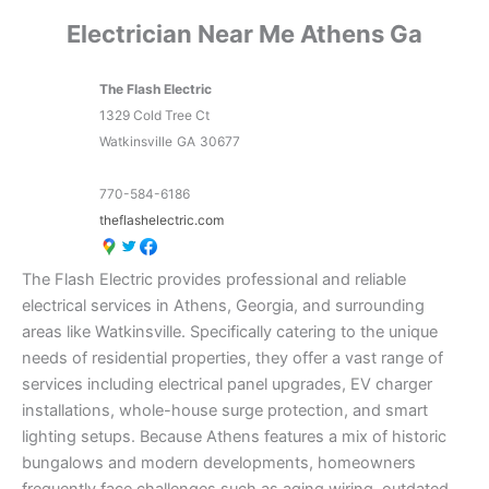
Electrician Near Me Athens Ga
The Flash Electric
1329 Cold Tree Ct
Watkinsville
GA
30677
770-584-6186
theflashelectric.com
The Flash Electric provides professional and reliable
electrical services in Athens, Georgia, and surrounding
areas like Watkinsville. Specifically catering to the unique
needs of residential properties, they offer a vast range of
services including electrical panel upgrades, EV charger
installations, whole-house surge protection, and smart
lighting setups. Because Athens features a mix of historic
bungalows and modern developments, homeowners
frequently face challenges such as aging wiring, outdated