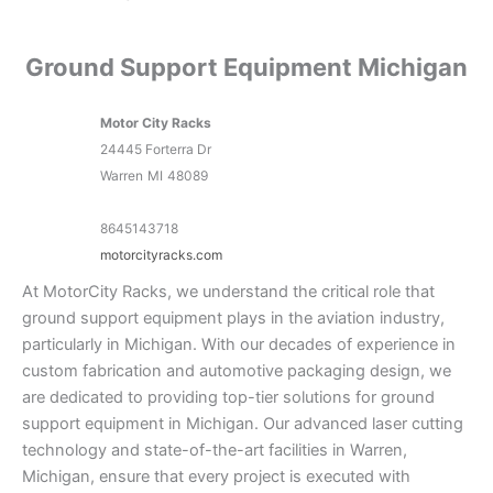
Ground Support Equipment Michigan
Motor City Racks
24445 Forterra Dr
Warren
MI
48089
8645143718
motorcityracks.com
At MotorCity Racks, we understand the critical role that
ground support equipment plays in the aviation industry,
particularly in Michigan. With our decades of experience in
custom fabrication and automotive packaging design, we
are dedicated to providing top-tier solutions for ground
support equipment in Michigan. Our advanced laser cutting
technology and state-of-the-art facilities in Warren,
Michigan, ensure that every project is executed with